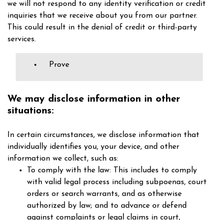
we will not respond to any identity verification or credit
inquiries that we receive about you from our partner.
This could result in the denial of credit or third-party
services.
Prove
We may disclose information in other
situations:
In certain circumstances, we disclose information that
individually identifies you, your device, and other
information we collect, such as:
To comply with the law: This includes to comply
with valid legal process including subpoenas, court
orders or search warrants, and as otherwise
authorized by law; and to advance or defend
against complaints or legal claims in court,