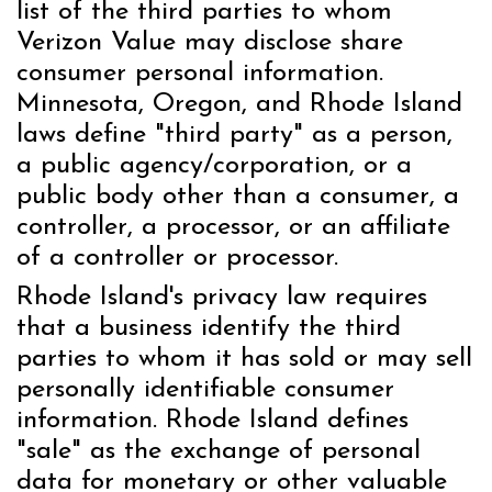
list of the third parties to whom
Verizon Value may disclose share
consumer personal information.
Minnesota, Oregon, and Rhode Island
laws define "third party" as a person,
a public agency/corporation, or a
public body other than a consumer, a
controller, a processor, or an affiliate
of a controller or processor.
Rhode Island's privacy law requires
that a business identify the third
parties to whom it has sold or may sell
personally identifiable consumer
information. Rhode Island defines
"sale" as the exchange of personal
data for monetary or other valuable