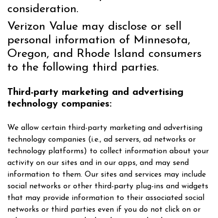
consideration.
Verizon Value may disclose or sell
personal information of Minnesota,
Oregon, and Rhode Island consumers
to the following third parties.
Third-party marketing and advertising
technology companies:
We allow certain third-party marketing and advertising
technology companies (i.e., ad servers, ad networks or
technology platforms) to collect information about your
activity on our sites and in our apps, and may send
information to them. Our sites and services may include
social networks or other third-party plug-ins and widgets
that may provide information to their associated social
networks or third parties even if you do not click on or