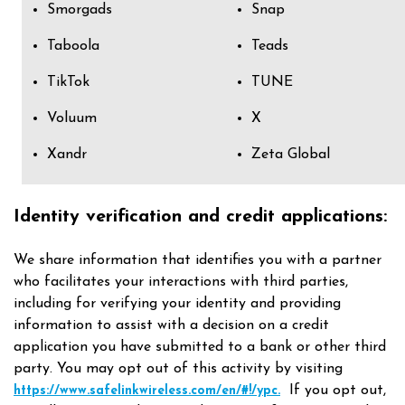
Smorgads
Snap
Taboola
Teads
TikTok
TUNE
Voluum
X
Xandr
Zeta Global
Identity verification and credit applications:
We share information that identifies you with a partner
who facilitates your interactions with third parties,
including for verifying your identity and providing
information to assist with a decision on a credit
application you have submitted to a bank or other third
party. You may opt out of this activity by visiting
If you opt out,
https://www.safelinkwireless.com/en/#!/ypc.