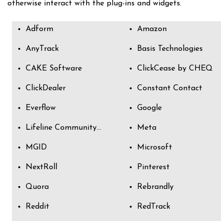
otherwise interact with the plug-ins and widgets.
Adform
Amazon
AnyTrack
Basis Technologies
CAKE Software
ClickCease by CHEQ
ClickDealer
Constant Contact
Everflow
Google
Lifeline Community Partners
Meta
MGID
Microsoft
NextRoll
Pinterest
Quora
Rebrandly
Reddit
RedTrack