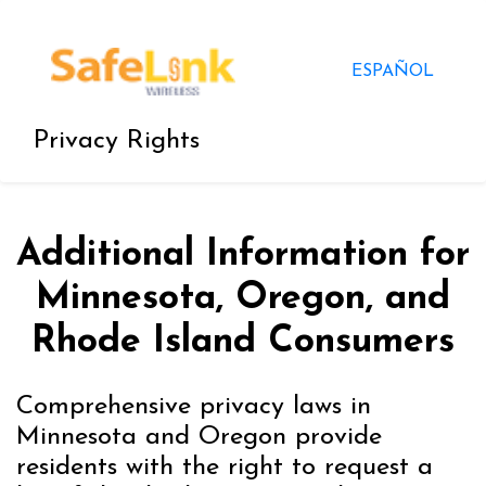
ESPAÑOL
Privacy Rights
Additional Information for
Minnesota, Oregon, and
Rhode Island Consumers
Comprehensive privacy laws in
Minnesota and Oregon provide
residents with the right to request a