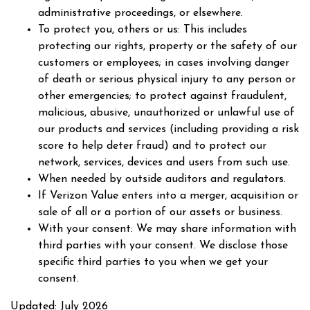
administrative proceedings, or elsewhere.
To protect you, others or us: This includes
protecting our rights, property or the safety of our
customers or employees; in cases involving danger
of death or serious physical injury to any person or
other emergencies; to protect against fraudulent,
malicious, abusive, unauthorized or unlawful use of
our products and services (including providing a risk
score to help deter fraud) and to protect our
network, services, devices and users from such use.
When needed by outside auditors and regulators.
If Verizon Value enters into a merger, acquisition or
sale of all or a portion of our assets or business.
With your consent: We may share information with
third parties with your consent. We disclose those
specific third parties to you when we get your
consent.
Updated: July 2026